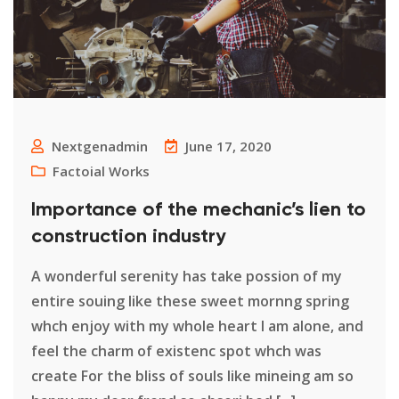
Nextgenadmin
June 17, 2020
Factoial Works
Importance of the mechanic’s lien to
construction industry
A wonderful serenity has take possion of my
entire souing like these sweet mornng spring
whch enjoy with my whole heart I am alone, and
feel the charm of existenc spot whch was
create For the bliss of souls like mineing am so