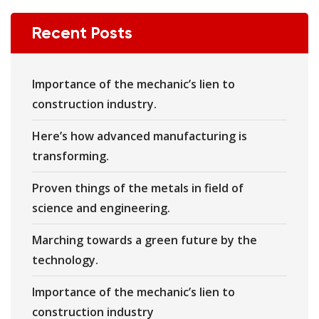
Recent Posts
Importance of the mechanic’s lien to
construction industry.
Here’s how advanced manufacturing is
transforming.
Proven things of the metals in field of
science and engineering.
Marching towards a green future by the
technology.
Importance of the mechanic’s lien to
construction industry