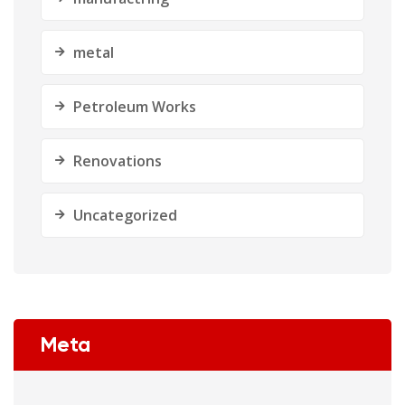
metal
Petroleum Works
Renovations
Uncategorized
Meta