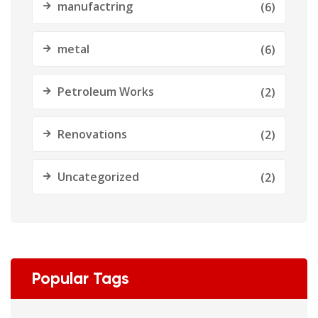
manufactring
(6)
metal
(6)
Petroleum Works
(2)
Renovations
(2)
Uncategorized
(2)
Popular Tags