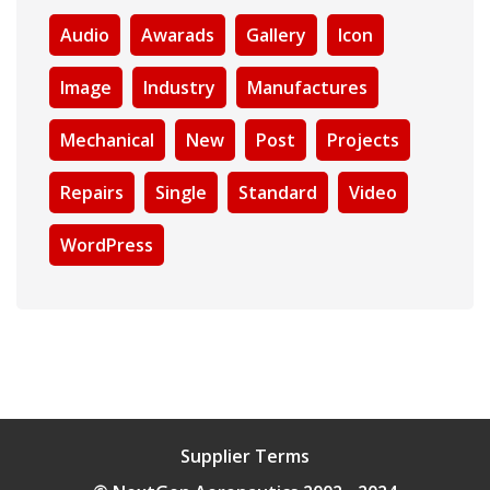
Audio
Awarads
Gallery
Icon
Image
Industry
Manufactures
Mechanical
New
Post
Projects
Repairs
Single
Standard
Video
WordPress
Supplier Terms