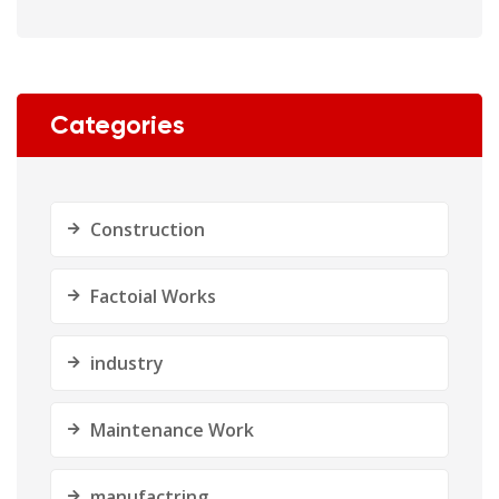
Categories
Construction
Factoial Works
industry
Maintenance Work
manufactring