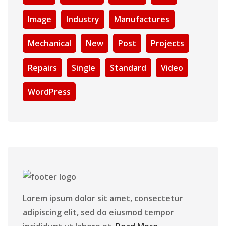
Image
Industry
Manufactures
Mechanical
New
Post
Projects
Repairs
Single
Standard
Video
WordPress
Lorem ipsum dolor sit amet, consectetur
adipiscing elit, sed do eiusmod tempor