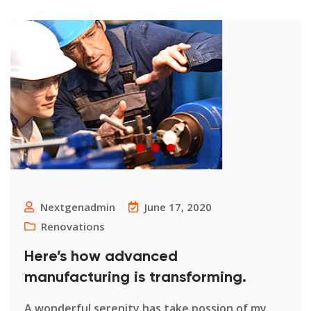
Nextgenadmin
June 17, 2020
Renovations
Here’s how advanced
manufacturing is transforming.
A wonderful serenity has take possion of my