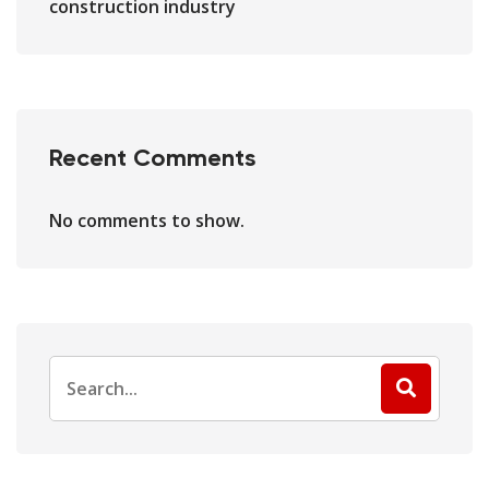
construction industry
Recent Comments
No comments to show.