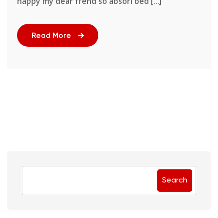
happy my dear frend so absori bed [...]
Read More
Search