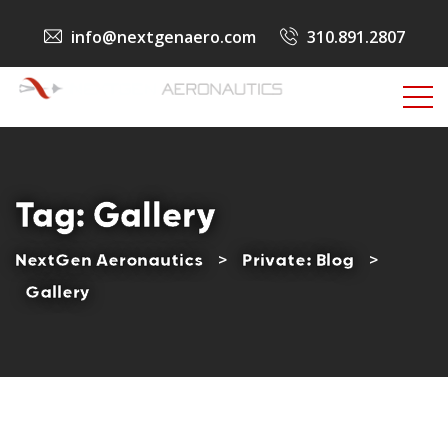
info@nextgenaero.com
310.891.2807
Tag:
Gallery
NextGen Aeronautics
>
Private: Blog
>
Gallery