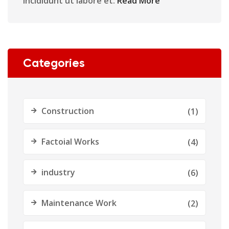
incididunt ut labore et.
Read More
Categories
Construction
(1)
Factoial Works
(4)
industry
(6)
Maintenance Work
(2)