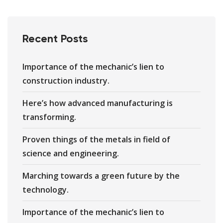
Recent Posts
Importance of the mechanic’s lien to
construction industry.
Here’s how advanced manufacturing is
transforming.
Proven things of the metals in field of
science and engineering.
Marching towards a green future by the
technology.
Importance of the mechanic’s lien to