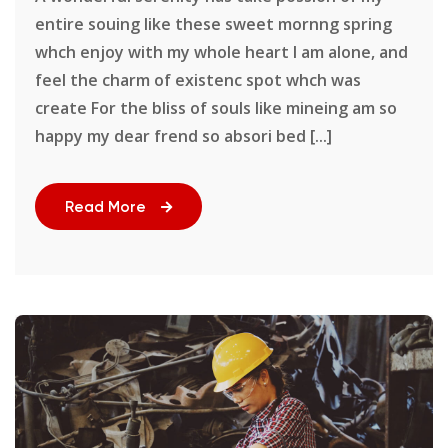
entire souing like these sweet mornng spring
whch enjoy with my whole heart I am alone, and
feel the charm of existenc spot whch was
create For the bliss of souls like mineing am so
happy my dear frend so absori bed [...]
Read More