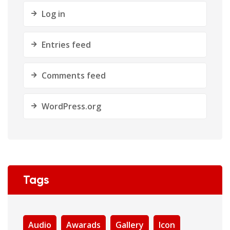
Log in
Entries feed
Comments feed
WordPress.org
Tags
Audio
Awarads
Gallery
Icon