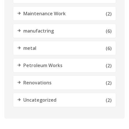
Maintenance Work
(2)
manufactring
(6)
metal
(6)
Petroleum Works
(2)
Renovations
(2)
Uncategorized
(2)