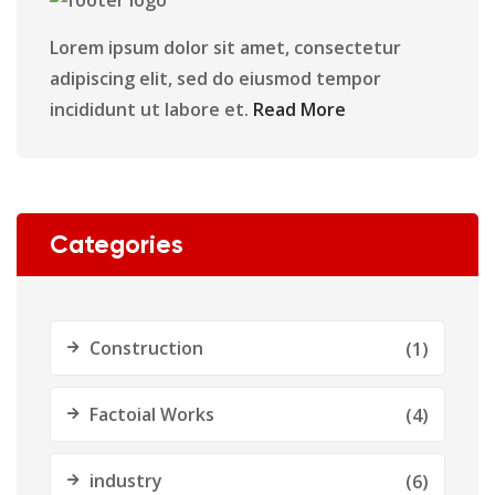
Lorem ipsum dolor sit amet, consectetur
adipiscing elit, sed do eiusmod tempor
incididunt ut labore et.
Read More
Categories
Construction
(1)
Factoial Works
(4)
industry
(6)