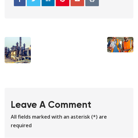
Leave A Comment
All fields marked with an asterisk (*) are
required