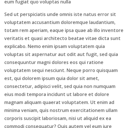
eum fugiat quo voluptas nulla
Sed ut perspiciatis unde omnis iste natus error sit
voluptatem accusantium doloremque laudantium,
totam rem aperiam, eaque ipsa quae ab illo inventore
veritatis et quasi architecto beatae vitae dicta sunt
explicabo. Nemo enim ipsam voluptatem quia
voluptas sit aspernatur aut odit aut fugit, sed quia
consequuntur magni dolores eos qui ratione
voluptatem sequi nesciunt. Neque porro quisquam
est, qui dolorem ipsum quia dolor sit amet,
consectetur, adipisci velit, sed quia non numquam
eius modi tempora incidunt ut labore et dolore
magnam aliquam quaerat voluptatem. Ut enim ad
minima veniam, quis nostrum exercitationem ullam
corporis suscipit laboriosam, nisi ut aliquid ex ea
commodi consequatur? Quis autem vel eum iure