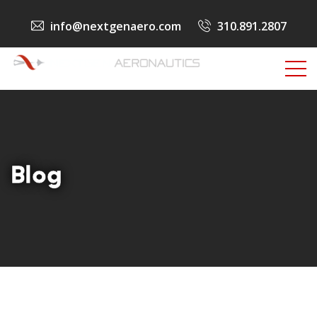
info@nextgenaero.com
310.891.2807
Blog