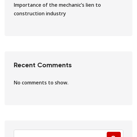
Importance of the mechanic’s lien to
construction industry
Recent Comments
No comments to show.