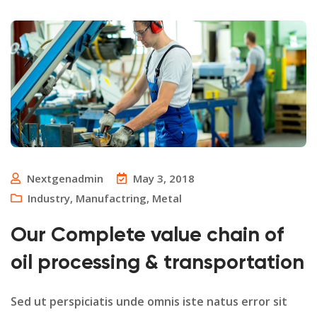
Nextgenadmin
May 3, 2018
Industry
,
Manufactring
,
Metal
Our Complete value chain of
oil processing & transportation
Sed ut perspiciatis unde omnis iste natus error sit