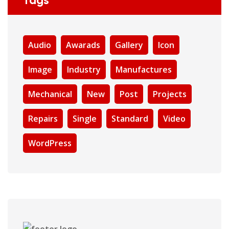
Tags
Audio
Awarads
Gallery
Icon
Image
Industry
Manufactures
Mechanical
New
Post
Projects
Repairs
Single
Standard
Video
WordPress