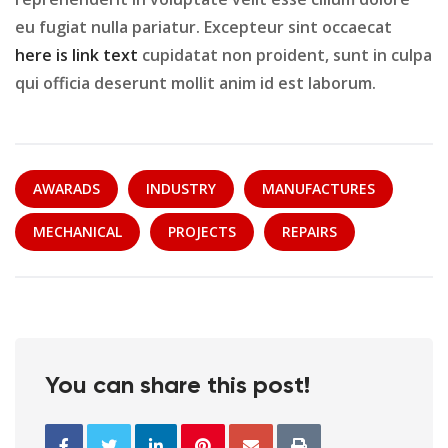
eu fugiat nulla pariatur. Excepteur sint occaecat
here is link text
cupidatat non proident, sunt in culpa
qui officia deserunt mollit anim id est laborum.
AWARADS
INDUSTRY
MANUFACTURES
MECHANICAL
PROJECTS
REPAIRS
You can share this post!