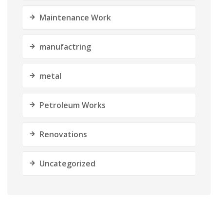
Maintenance Work
manufactring
metal
Petroleum Works
Renovations
Uncategorized