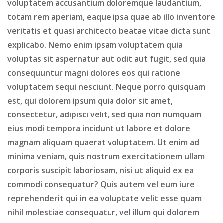
voluptatem accusantium doloremque laudantium,
totam rem aperiam, eaque ipsa quae ab illo inventore
veritatis et quasi architecto beatae vitae dicta sunt
explicabo. Nemo enim ipsam voluptatem quia
voluptas sit aspernatur aut odit aut fugit, sed quia
consequuntur magni dolores eos qui ratione
voluptatem sequi nesciunt. Neque porro quisquam
est, qui dolorem ipsum quia dolor sit amet,
consectetur, adipisci velit, sed quia non numquam
eius modi tempora incidunt ut labore et dolore
magnam aliquam quaerat voluptatem. Ut enim ad
minima veniam, quis nostrum exercitationem ullam
corporis suscipit laboriosam, nisi ut aliquid ex ea
commodi consequatur? Quis autem vel eum iure
reprehenderit qui in ea voluptate velit esse quam
nihil molestiae consequatur, vel illum qui dolorem