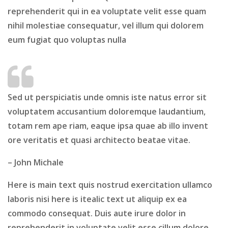
reprehenderit qui in ea voluptate velit esse quam
nihil molestiae consequatur, vel illum qui dolorem
eum fugiat quo voluptas nulla
Sed ut perspiciatis unde omnis iste natus error sit
voluptatem accusantium doloremque laudantium,
totam rem ape riam, eaque ipsa quae ab illo invent
ore veritatis et quasi architecto beatae vitae.
– John Michale
Here is main text
quis nostrud exercitation ullamco
laboris nisi here is itealic text ut aliquip ex ea
commodo consequat. Duis aute irure dolor in
reprehenderit in voluptate velit esse cillum dolore