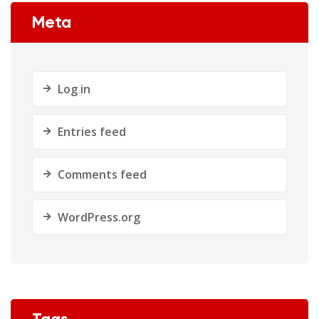
Meta
Log in
Entries feed
Comments feed
WordPress.org