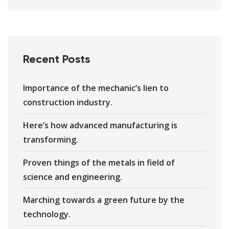
Recent Posts
Importance of the mechanic’s lien to
construction industry.
Here’s how advanced manufacturing is
transforming.
Proven things of the metals in field of
science and engineering.
Marching towards a green future by the
technology.