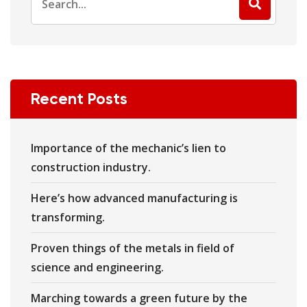
Recent Posts
Importance of the mechanic’s lien to
construction industry.
Here’s how advanced manufacturing is
transforming.
Proven things of the metals in field of
science and engineering.
Marching towards a green future by the