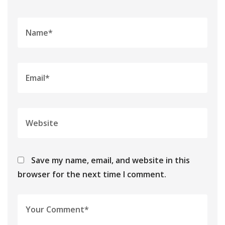
Save my name, email, and website in this
browser for the next time I comment.