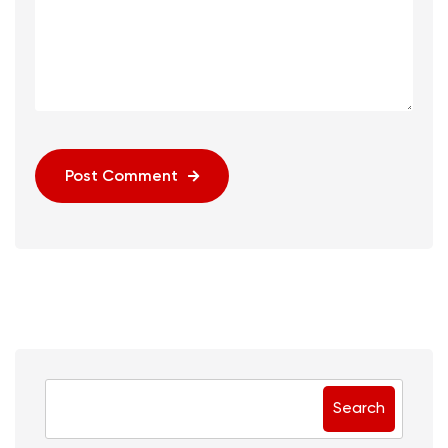
Post Comment
Search