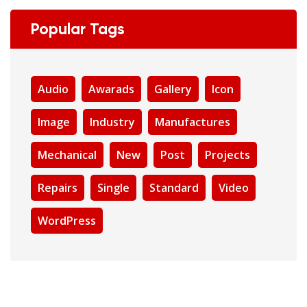
Popular Tags
Audio
Awarads
Gallery
Icon
Image
Industry
Manufactures
Mechanical
New
Post
Projects
Repairs
Single
Standard
Video
WordPress