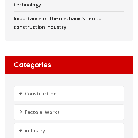
technology.
Importance of the mechanic’s lien to
construction industry
Categories
Construction
Factoial Works
industry